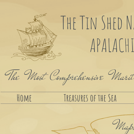
The Tin Shed 
APALACHI
The Most Comprehensive Maritim
Home
Treasures of the Sea
Maps