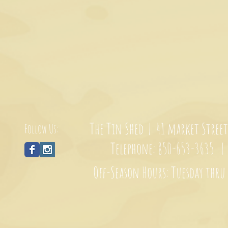
The Tin Shed | 41 market Stree
Follow Us:
Telephone: 850-653-3635 
Off-Season Hours: Tuesday thru