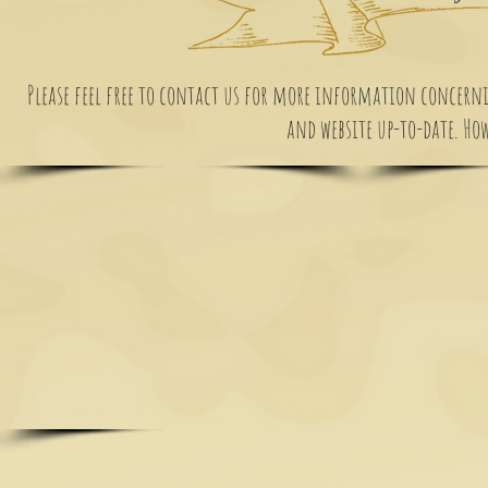
Please feel free to contact us for more information concernin
and website up-to-date. Howe