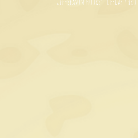
Off-Season Hours: Tuesday thru