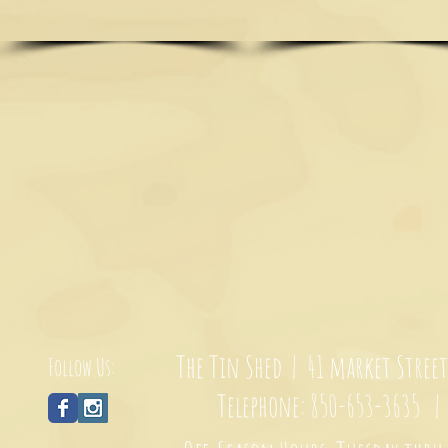
The Tin Shed | 41 market Stree
Follow Us:
Telephone: 850-653-3635 