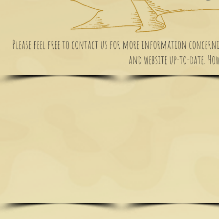
Please feel free to contact us for more information concernin
and website up-to-date. Howe