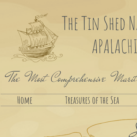
The Tin Shed 
APALACHI
The Most Comprehensive Maritim
Home
Treasures of the Sea